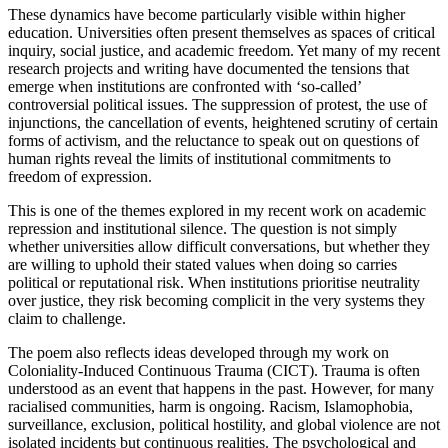
These dynamics have become particularly visible within higher
education. Universities often present themselves as spaces of critical
inquiry, social justice, and academic freedom. Yet many of my recent
research projects and writing have documented the tensions that
emerge when institutions are confronted with ‘so-called’
controversial political issues. The suppression of protest, the use of
injunctions, the cancellation of events, heightened scrutiny of certain
forms of activism, and the reluctance to speak out on questions of
human rights reveal the limits of institutional commitments to
freedom of expression.
This is one of the themes explored in my recent work on academic
repression and institutional silence. The question is not simply
whether universities allow difficult conversations, but whether they
are willing to uphold their stated values when doing so carries
political or reputational risk. When institutions prioritise neutrality
over justice, they risk becoming complicit in the very systems they
claim to challenge.
The poem also reflects ideas developed through my work on
Coloniality-Induced Continuous Trauma (CICT). Trauma is often
understood as an event that happens in the past. However, for many
racialised communities, harm is ongoing. Racism, Islamophobia,
surveillance, exclusion, political hostility, and global violence are not
isolated incidents but continuous realities. The psychological and