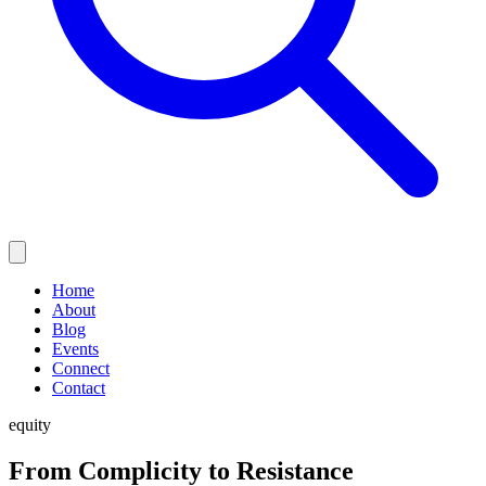
Home
About
Blog
Events
Connect
Contact
equity
From Complicity to Resistance