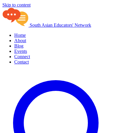
Skip to content
South Asian Educators' Network
Home
About
Blog
Events
Connect
Contact