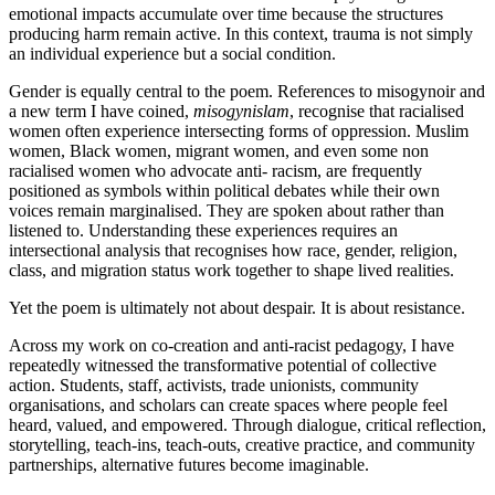
emotional impacts accumulate over time because the structures
producing harm remain active. In this context, trauma is not simply
an individual experience but a social condition.
Gender is equally central to the poem. References to misogynoir and
a new term I have coined,
misogynislam
, recognise that racialised
women often experience intersecting forms of oppression. Muslim
women, Black women, migrant women, and even some non
racialised women who advocate anti- racism, are frequently
positioned as symbols within political debates while their own
voices remain marginalised. They are spoken about rather than
listened to. Understanding these experiences requires an
intersectional analysis that recognises how race, gender, religion,
class, and migration status work together to shape lived realities.
Yet the poem is ultimately not about despair. It is about resistance.
Across my work on co-creation and anti-racist pedagogy, I have
repeatedly witnessed the transformative potential of collective
action. Students, staff, activists, trade unionists, community
organisations, and scholars can create spaces where people feel
heard, valued, and empowered. Through dialogue, critical reflection,
storytelling, teach-ins, teach-outs, creative practice, and community
partnerships, alternative futures become imaginable.