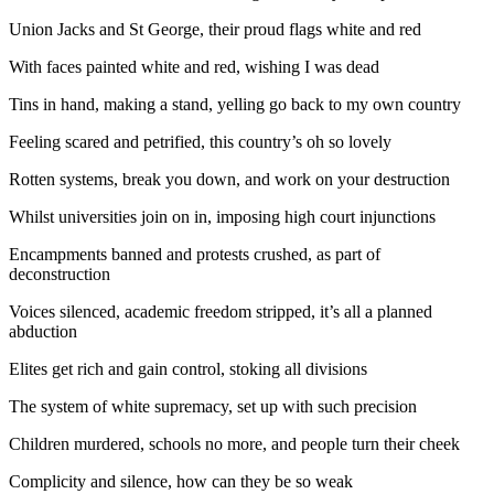
Union Jacks and St George, their proud flags white and red
With faces painted white and red, wishing I was dead
Tins in hand, making a stand, yelling go back to my own country
Feeling scared and petrified, this country’s oh so lovely
Rotten systems, break you down, and work on your destruction
Whilst universities join on in, imposing high court injunctions
Encampments banned and protests crushed, as part of
deconstruction
Voices silenced, academic freedom stripped, it’s all a planned
abduction
Elites get rich and gain control, stoking all divisions
The system of white supremacy, set up with such precision
Children murdered, schools no more, and people turn their cheek
Complicity and silence, how can they be so weak