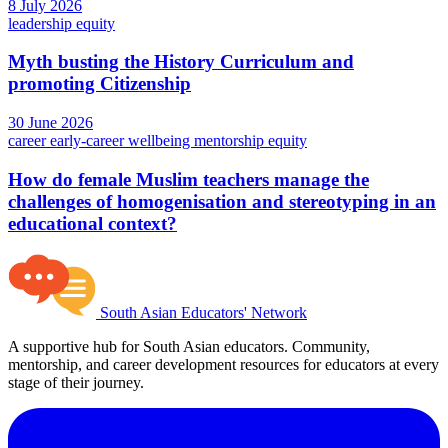
8 July 2026
leadership
equity
Myth busting the History Curriculum and
promoting Citizenship
30 June 2026
career
early-career
wellbeing
mentorship
equity
How do female Muslim teachers manage the
challenges of homogenisation and stereotyping in an
educational context?
South Asian Educators' Network
A supportive hub for South Asian educators. Community,
mentorship, and career development resources for educators at every
stage of their journey.