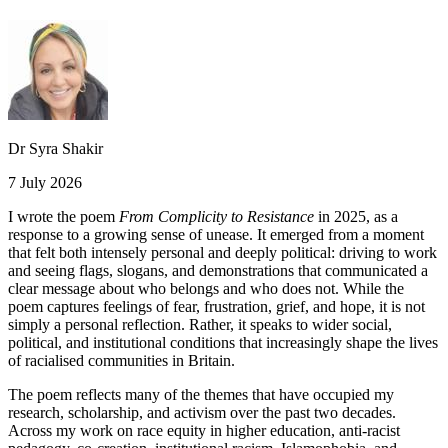
Dr Syra Shakir
7 July 2026
I wrote the poem
From Complicity to Resistance
in 2025, as a
response to a growing sense of unease. It emerged from a moment
that felt both intensely personal and deeply political: driving to work
and seeing flags, slogans, and demonstrations that communicated a
clear message about who belongs and who does not. While the
poem captures feelings of fear, frustration, grief, and hope, it is not
simply a personal reflection. Rather, it speaks to wider social,
political, and institutional conditions that increasingly shape the lives
of racialised communities in Britain.
The poem reflects many of the themes that have occupied my
research, scholarship, and activism over the past two decades.
Across my work on race equity in higher education, anti-racist