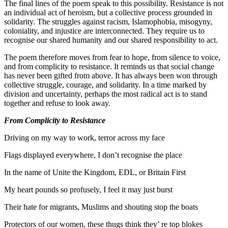
The final lines of the poem speak to this possibility. Resistance is not
an individual act of heroism, but a collective process grounded in
solidarity. The struggles against racism, Islamophobia, misogyny,
coloniality, and injustice are interconnected. They require us to
recognise our shared humanity and our shared responsibility to act.
The poem therefore moves from fear to hope, from silence to voice,
and from complicity to resistance. It reminds us that social change
has never been gifted from above. It has always been won through
collective struggle, courage, and solidarity. In a time marked by
division and uncertainty, perhaps the most radical act is to stand
together and refuse to look away.
From Complicity to Resistance
Driving on my way to work, terror across my face
Flags displayed everywhere, I don’t recognise the place
In the name of Unite the Kingdom, EDL, or Britain First
My heart pounds so profusely, I feel it may just burst
Their hate for migrants, Muslims and shouting stop the boats
Protectors of our women, these thugs think they’ re top blokes