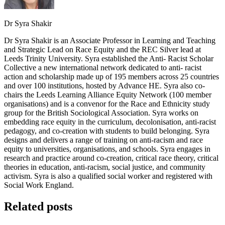
Dr Syra Shakir
Dr Syra Shakir is an Associate Professor in Learning and Teaching
and Strategic Lead on Race Equity and the REC Silver lead at
Leeds Trinity University. Syra established the Anti- Racist Scholar
Collective a new international network dedicated to anti- racist
action and scholarship made up of 195 members across 25 countries
and over 100 institutions, hosted by Advance HE. Syra also co-
chairs the Leeds Learning Alliance Equity Network (100 member
organisations) and is a convenor for the Race and Ethnicity study
group for the British Sociological Association. Syra works on
embedding race equity in the curriculum, decolonisation, anti-racist
pedagogy, and co-creation with students to build belonging. Syra
designs and delivers a range of training on anti-racism and race
equity to universities, organisations, and schools. Syra engages in
research and practice around co-creation, critical race theory, critical
theories in education, anti-racism, social justice, and community
activism. Syra is also a qualified social worker and registered with
Social Work England.
Related posts