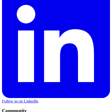
Follow us on LinkedIn
Community