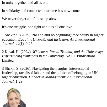
In unity together and all as one
In solidarity and connected, our time has now come.
We never forget all of those up above
It’s one struggle, one fight and it is all one love.
1 Shakir, S. (2025). No end and no beginning; race equity in higher
education.
Equality, Diversity and Inclusion: An International
Journal
,
44
(1), 9-25.
2 Keval, H. (2024).
Whiteness, Racial Trauma, and the University:
Experiencing Whiteness in the University
. SAGE Publications
Limited.
3 Shakir, S. (2026). Navigating the margins: intersectional
leadership, racialised labour and the politics of belonging in UK
higher education.
Gender in Management: An International
Journal
, 1-29.