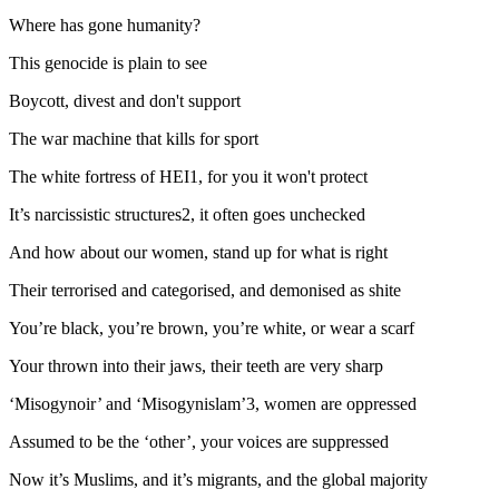
Where has gone humanity?
This genocide is plain to see
Boycott, divest and don't support
The war machine that kills for sport
The white fortress of HEI1, for you it won't protect
It’s narcissistic structures2, it often goes unchecked
And how about our women, stand up for what is right
Their terrorised and categorised, and demonised as shite
You’re black, you’re brown, you’re white, or wear a scarf
Your thrown into their jaws, their teeth are very sharp
‘Misogynoir’ and ‘Misogynislam’3, women are oppressed
Assumed to be the ‘other’, your voices are suppressed
Now it’s Muslims, and it’s migrants, and the global majority