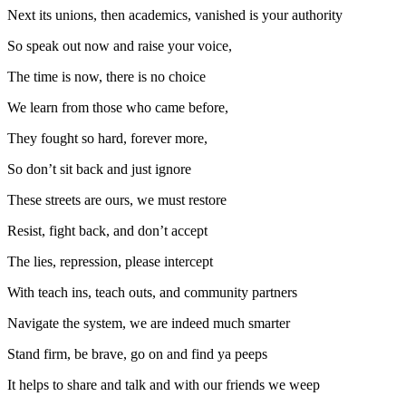
Next its unions, then academics, vanished is your authority
So speak out now and raise your voice,
The time is now, there is no choice
We learn from those who came before,
They fought so hard, forever more,
So don’t sit back and just ignore
These streets are ours, we must restore
Resist, fight back, and don’t accept
The lies, repression, please intercept
With teach ins, teach outs, and community partners
Navigate the system, we are indeed much smarter
Stand firm, be brave, go on and find ya peeps
It helps to share and talk and with our friends we weep