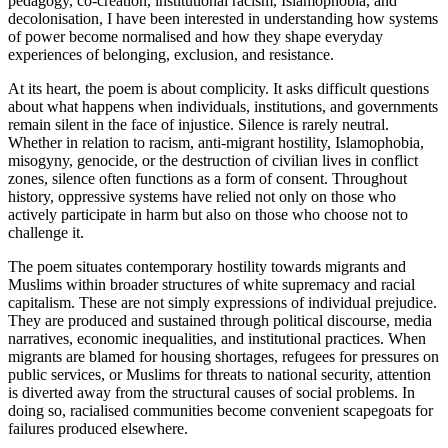
pedagogy, co-creation, institutional racism, Islamophobia, and
decolonisation, I have been interested in understanding how systems
of power become normalised and how they shape everyday
experiences of belonging, exclusion, and resistance.
At its heart, the poem is about complicity. It asks difficult questions
about what happens when individuals, institutions, and governments
remain silent in the face of injustice. Silence is rarely neutral.
Whether in relation to racism, anti-migrant hostility, Islamophobia,
misogyny, genocide, or the destruction of civilian lives in conflict
zones, silence often functions as a form of consent. Throughout
history, oppressive systems have relied not only on those who
actively participate in harm but also on those who choose not to
challenge it.
The poem situates contemporary hostility towards migrants and
Muslims within broader structures of white supremacy and racial
capitalism. These are not simply expressions of individual prejudice.
They are produced and sustained through political discourse, media
narratives, economic inequalities, and institutional practices. When
migrants are blamed for housing shortages, refugees for pressures on
public services, or Muslims for threats to national security, attention
is diverted away from the structural causes of social problems. In
doing so, racialised communities become convenient scapegoats for
failures produced elsewhere.