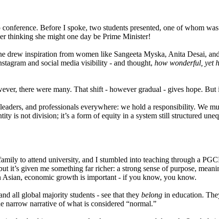
p conference. Before I spoke, two students presented, one of whom was 
ber thinking she might one day be Prime Minister!
 She drew inspiration from women like Sangeeta Myska, Anita Desai, a
Instagram and social media visibility - and thought,
how wonderful, yet 
ever, there were many. That shift - however gradual - gives hope. But it’
leaders, and professionals everywhere: we hold a responsibility. We mu
ity is not division; it’s a form of equity in a system still structured uneq
mily to attend university, and I stumbled into teaching through a PGCE tha
 but it’s given me something far richer: a strong sense of purpose, mean
h Asian, economic growth is important - if you know, you know.
nd all global majority students - see that they
belong
in education. The
t the narrow narrative of what is considered “normal.”