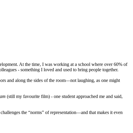
evelopment. At the time, I was working at a school where over 60% of
colleagues - something I loved and used to bring people together.
e doors and along the sides of the room—not laughing, as one might
kham
(still my favourite film) - one student approached me and said,
 challenges the “norms” of representation—and that makes it even