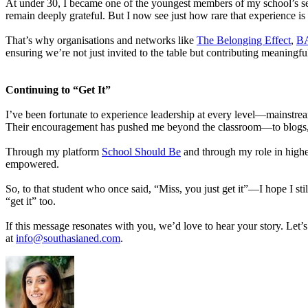
At under 30, I became one of the youngest members of my school’s sen
remain deeply grateful. But I now see just how rare that experience is 
That’s why organisations and networks like
The Belonging Effect
,
B
ensuring we’re not just invited to the table but contributing meaningfu
Continuing to “Get It”
I’ve been fortunate to experience leadership at every level—mainstream
Their encouragement has pushed me beyond the classroom—to blogs, 
Through my platform
School Should Be
and through my role in higher
empowered.
So, to that student who once said, “Miss, you just get it”—I hope I st
“get it” too.
If this message resonates with you, we’d love to hear your story. Let
at
info@southasianed.com
.