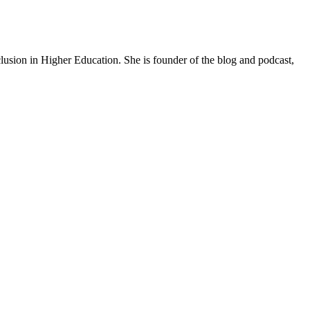
lusion in Higher Education. She is founder of the blog and podcast,