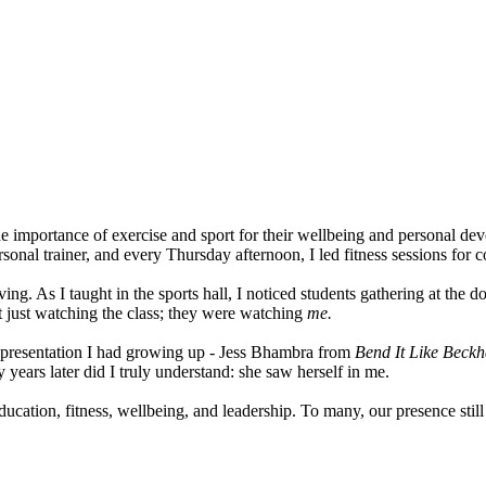
the importance of exercise and sport for their wellbeing and personal d
rsonal trainer, and every Thursday afternoon, I led fitness sessions for 
ving. As I taught in the sports hall, I noticed students gathering at th
t just watching the class; they were watching
me.
 representation I had growing up - Jess Bhambra from
Bend It Like Bec
 years later did I truly understand: she saw herself in me.
tion, fitness, wellbeing, and leadership. To many, our presence still