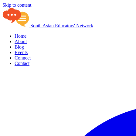
Skip to content
South Asian Educators' Network
Home
About
Blog
Events
Connect
Contact