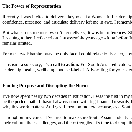
The Power of Representation
Recently, I was invited to deliver a keynote at a Women in Leadershi
confidence, presence, and articulate delivery left me in awe. I remem
But what struck me most wasn’t her delivery; it was her references.
Listening to her, I reflected on that assembly years ago - long before 
remains limited.
For me, Jess Bhambra was the only face I could relate to. For her, how
This isn’t a sob story; it’s a
call to action.
For South Asian educators, 
leadership, health, wellbeing, and self-belief. Advocating for your ident
Finding Purpose and Disrupting the Norm
I’ve now spent nearly two decades in education. I was the first in my fa
be the perfect path. It hasn’t always come with big financial rewards,
why this work matters. And yes, I mention money because, as a Sout
Throughout my career, I’ve tried to make sure South Asian students - a
their culture, their challenges, and their strengths. It’s time to disrup