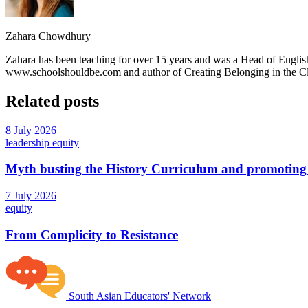
Zahara Chowdhury
Zahara has been teaching for over 15 years and was a Head of English
www.schoolshouldbe.com and author of Creating Belonging in the 
Related posts
8 July 2026
leadership
equity
Myth busting the History Curriculum and promoting 
7 July 2026
equity
From Complicity to Resistance
South Asian Educators' Network