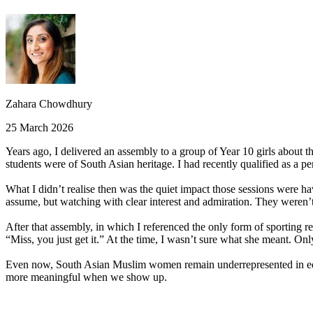
Zahara Chowdhury
25 March 2026
Years ago, I delivered an assembly to a group of Year 10 girls about 
students were of South Asian heritage. I had recently qualified as a pe
What I didn’t realise then was the quiet impact those sessions were ha
assume, but watching with clear interest and admiration. They weren’
After that assembly, in which I referenced the only form of sporting
“Miss, you just get it.” At the time, I wasn’t sure what she meant. Only
Even now, South Asian Muslim women remain underrepresented in educa
more meaningful when we show up.