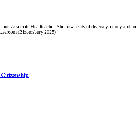
 and Associate Headteacher. She now leads of diversity, equity and inc
Classroom (Bloomsbury 2025)
Citizenship