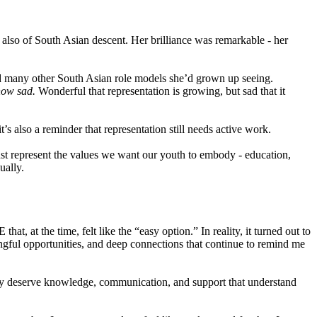
also of South Asian descent. Her brilliance was remarkable - her
nd many other South Asian role models she’d grown up seeing.
how sad.
Wonderful that representation is growing, but sad that it
s also a reminder that representation still needs active work.
st represent the values we want our youth to embody - education,
ually.
t, at the time, felt like the “easy option.” In reality, it turned out to
ingful opportunities, and deep connections that continue to remind me
y deserve knowledge, communication, and support that understand