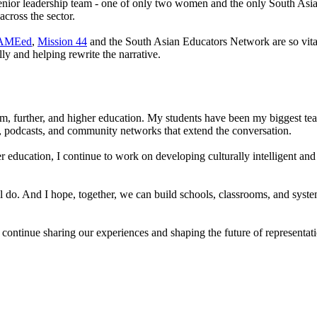
ior leadership team - one of only two women and the only South Asian 
across the sector.
AMEed
,
Mission 44
and the South Asian Educators Network are so vital
lly and helping rewrite the narrative.
, further, and higher education. My students have been my biggest teach
podcasts, and community networks that extend the conversation.
 education, I continue to work on developing culturally intelligent an
ill do. And I hope, together, we can build schools, classrooms, and syst
’s continue sharing our experiences and shaping the future of represent