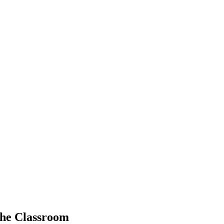
 the Classroom