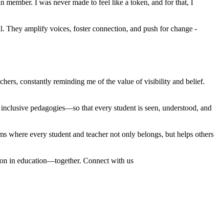
member. I was never made to feel like a token, and for that, I
. They amplify voices, foster connection, and push for change -
ers, constantly reminding me of the value of visibility and belief.
d inclusive pedagogies—so that every student is seen, understood, and
ems where every student and teacher not only belongs, but helps others
ation in education—together. Connect with us