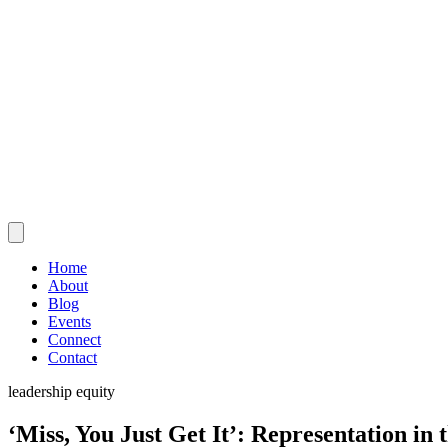
Home
About
Blog
Events
Connect
Contact
leadership
equity
‘Miss, You Just Get It’: Representation in